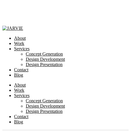
About
Work
Services
Concept Generation
Design Development
Design Presentation
Contact
Blog
About
Work
Services
Concept Generation
Design Development
Design Presentation
Contact
Blog