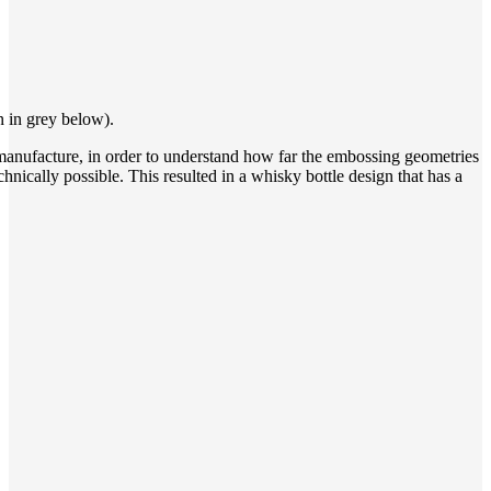
n in grey below).
e manufacture, in order to understand how far the embossing geometries
nically possible. This resulted in a whisky bottle design that has a